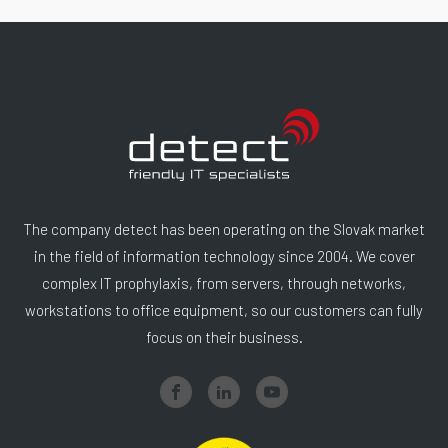
The company detect has been operating on the Slovak market
in the field of information technology since 2004. We cover
complex IT prophylaxis, from servers, through networks,
workstations to office equipment, so our customers can fully
focus on their business.