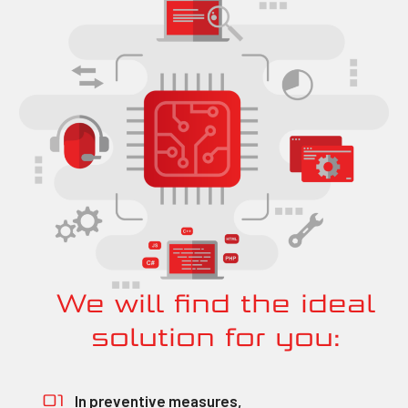
We will find the ideal
solution for you:
In preventive measures,
01