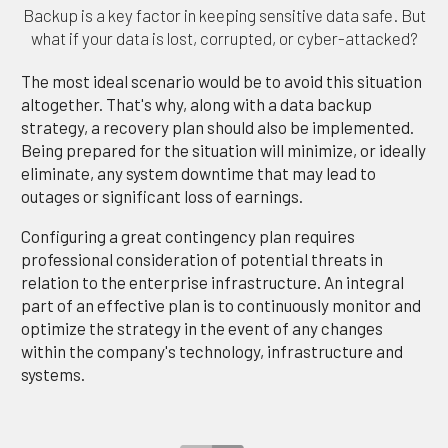
Backup is a key factor in keeping sensitive data safe. But
what if your data is lost, corrupted, or cyber-attacked?
The most ideal scenario would be to avoid this situation
altogether. That's why, along with a data backup
strategy, a recovery plan should also be implemented.
Being prepared for the situation will minimize, or ideally
eliminate, any system downtime that may lead to
outages or significant loss of earnings.
Configuring a great contingency plan requires
professional consideration of potential threats in
relation to the enterprise infrastructure. An integral
part of an effective plan is to continuously monitor and
optimize the strategy in the event of any changes
within the company's technology, infrastructure and
systems.