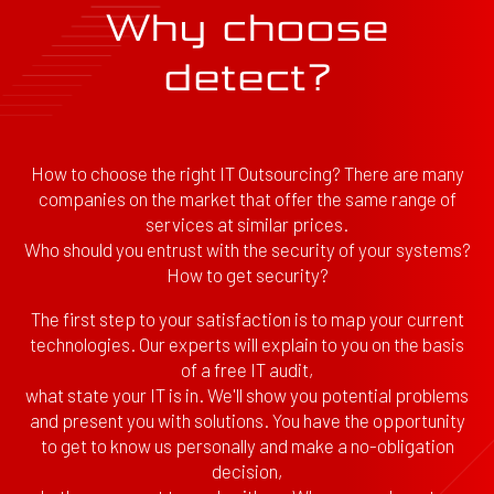
Why choose
detect?
How to choose the right IT Outsourcing? There are many
companies on the market that offer the same range of
services at similar prices.
Who should you entrust with the security of your systems?
How to get security?
The first step to your satisfaction is to map your current
technologies. Our experts will explain to you on the basis
of a free IT audit,
what state your IT is in. We'll show you potential problems
and present you with solutions. You have the opportunity
to get to know us personally and make a no-obligation
decision,