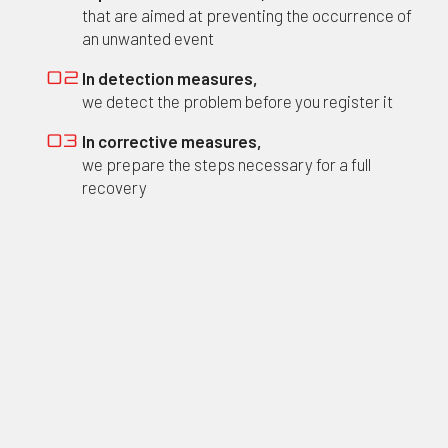
that are aimed at preventing the occurrence of
an unwanted event
In detection measures,
02
we detect the problem before you register it
In corrective measures,
03
we prepare the steps necessary for a full
recovery