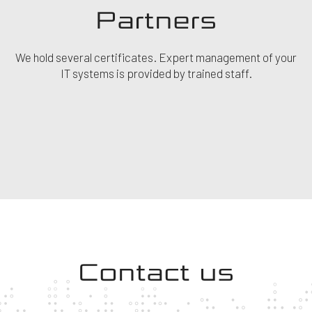
Partners
We hold several certificates. Expert management of your
IT systems is provided by trained staff.
Contact us