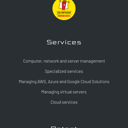
Services
Computer, network and server management
Specialized services
Managing AWS, Azure and Google Cloud Solutions
Managing virtual servers
Cloud services