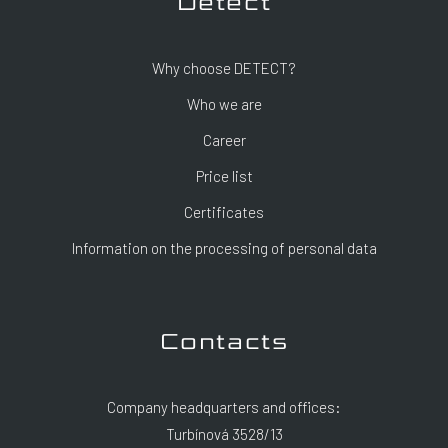
Detect
Why choose DETECT?
Who we are
Career
Price list
Certificates
Information on the processing of personal data
Contacts
Company headquarters and offices:
Turbínová 3528/13