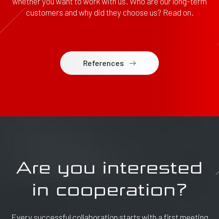
whether you want to work with us. Who are our long-term
customers and why did they choose us? Read on.
References
Are you interested
in cooperation?
Every successful collaboration starts with a first meeting