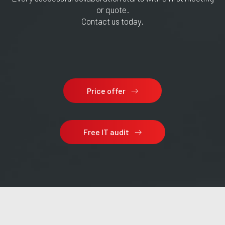
or quote.
Contact us today.
Price offer
Free IT audit