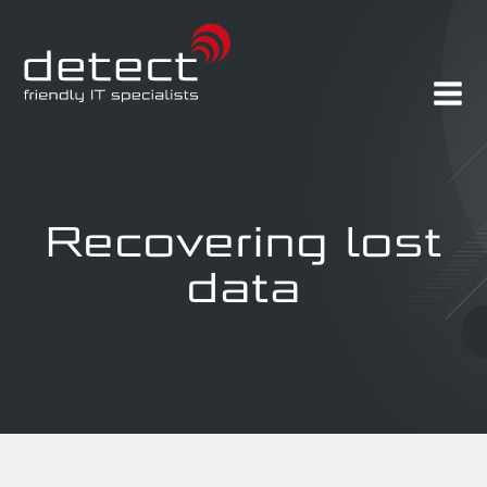
Recovering lost
data