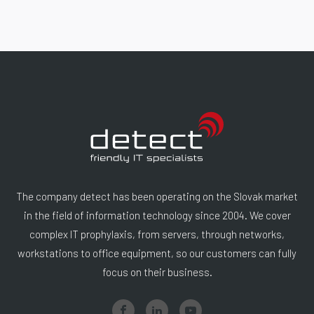
The company detect has been operating on the Slovak market
in the field of information technology since 2004. We cover
complex IT prophylaxis, from servers, through networks,
workstations to office equipment, so our customers can fully
focus on their business.