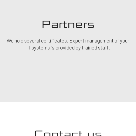
Partners
We hold several certificates. Expert management of your
IT systems is provided by trained staff.
Contact us