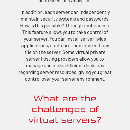
addresses, and analytics.
In addition, each server can independently
maintain security systems and passwords.
How is this possible? Through root access.
This feature allows you to take control of
your server. You can install server-wide
applications, configure them and edit any
file on the server. Some virtual private
server hosting providers allow you to
manage and make efficient decisions
regarding server resources, giving you great
control over your server environment.
What are the
challenges of
virtual servers?