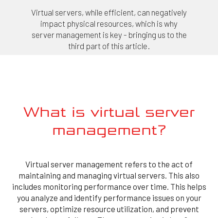
Virtual servers, while efficient, can negatively
impact physical resources, which is why
server management is key - bringing us to the
third part of this article.
What is virtual server
management?
Virtual server management refers to the act of
maintaining and managing virtual servers. This also
includes monitoring performance over time. This helps
you analyze and identify performance issues on your
servers, optimize resource utilization, and prevent