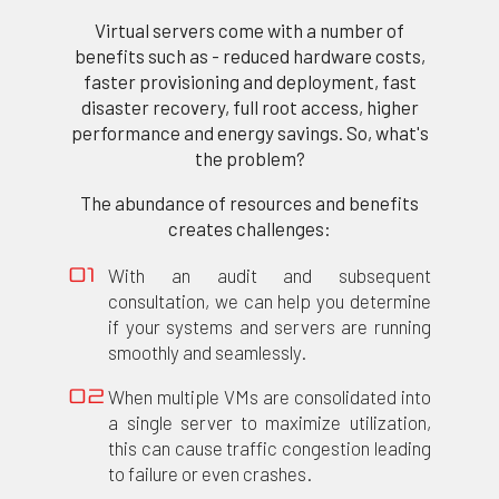
Virtual servers come with a number of
benefits such as - reduced hardware costs,
faster provisioning and deployment, fast
disaster recovery, full root access, higher
performance and energy savings. So, what's
the problem?
The abundance of resources and benefits
creates challenges:
With an audit and subsequent
01
consultation, we can help you determine
if your systems and servers are running
smoothly and seamlessly.
When multiple VMs are consolidated into
02
a single server to maximize utilization,
this can cause traffic congestion leading
to failure or even crashes.