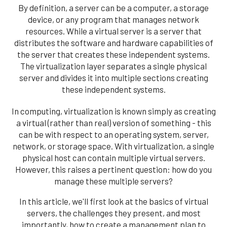
By definition, a server can be a computer, a storage
device, or any program that manages network
resources. While a virtual server is a server that
distributes the software and hardware capabilities of
the server that creates these independent systems.
The virtualization layer separates a single physical
server and divides it into multiple sections creating
these independent systems.
In computing, virtualization is known simply as creating
a virtual (rather than real) version of something - this
can be with respect to an operating system, server,
network, or storage space. With virtualization, a single
physical host can contain multiple virtual servers.
However, this raises a pertinent question: how do you
manage these multiple servers?
In this article, we'll first look at the basics of virtual
servers, the challenges they present, and most
importantly, how to create a management plan to