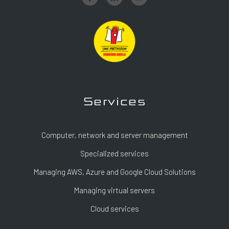
Services
Computer, network and server management
Specialized services
Managing AWS, Azure and Google Cloud Solutions
Managing virtual servers
Cloud services