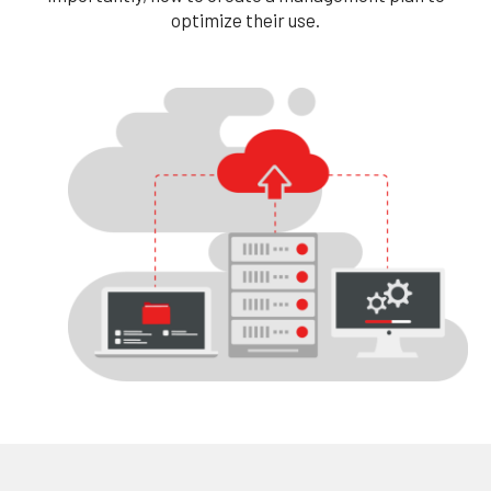
optimize their use.