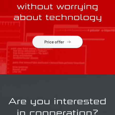
without worrying
about technology
Price offer
Are you interested
in cooperation?