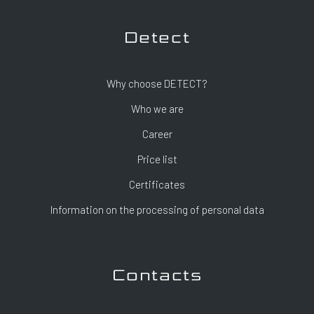
Detect
Why choose DETECT?
Who we are
Career
Price list
Certificates
Information on the processing of personal data
Contacts