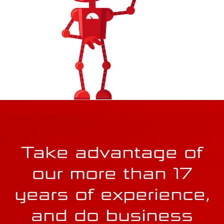
smooth operations should the worst happen. It's
always better to be safe.
Take advantage of
our more than 17
years of experience,
and do business