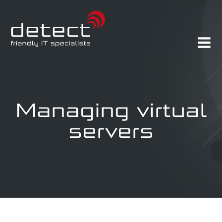
Managing virtual
servers