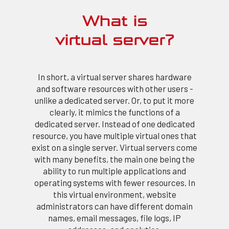
What is
virtual server?
In short, a virtual server shares hardware
and software resources with other users -
unlike a dedicated server. Or, to put it more
clearly, it mimics the functions of a
dedicated server. Instead of one dedicated
resource, you have multiple virtual ones that
exist on a single server. Virtual servers come
with many benefits, the main one being the
ability to run multiple applications and
operating systems with fewer resources. In
this virtual environment, website
administrators can have different domain
names, email messages, file logs, IP