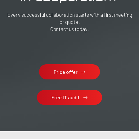
Every successful collaboration starts with a first meeting
or quote.
Contact us today.
Price offer
Free IT audit