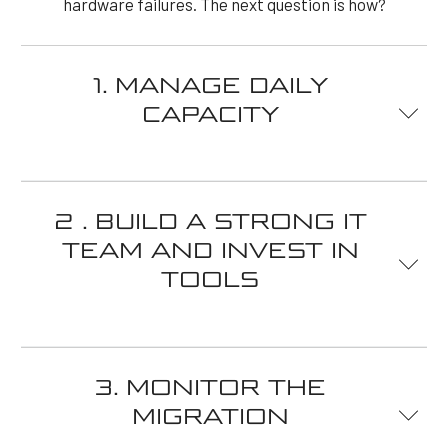
hardware failures. The next question is how?
1. MANAGE DAILY
CAPACITY
Since you don't have to spend money on managing
physical servers, virtual servers turn out to be quite
2 . BUILD A STRONG IT
economical. As a result, the virtual server
TEAM AND INVEST IN
management strategy is more dynamic. The IT team
TOOLS
managing your virtual servers will need to do so
proactively – allowing your servers to handle and
adapt to changes and business demands.
Since you don't have to spend money on managing
This monitoring and optimization must be
physical servers, virtual servers turn out to be quite
3. MONITOR THE
continuous. Your team must make the best use of
economical. As a result, the virtual server
resources by allocating them as needed. This will
MIGRATION
management strategy is more dynamic. IT team Your
keep your infrastructure scalable and ready for any