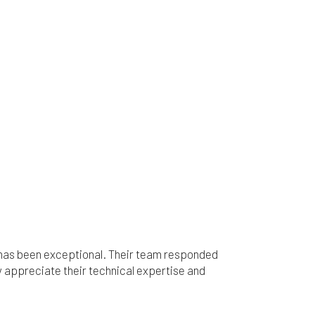
c has been exceptional. Their team responded
 appreciate their technical expertise and