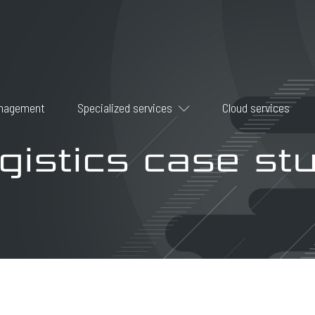
anagement
Specialized services
Cloud services
gistics case st
Data backup