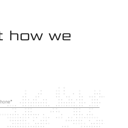
ut how we