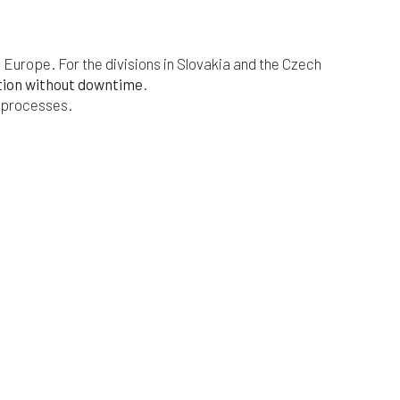
s Europe. For the divisions in Slovakia and the Czech
tion without downtime
.
s processes.