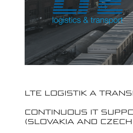
LTE LOGISTIK A TRANS
CONTINUOUS IT SUPP
(SLOVAKIA AND CZECH