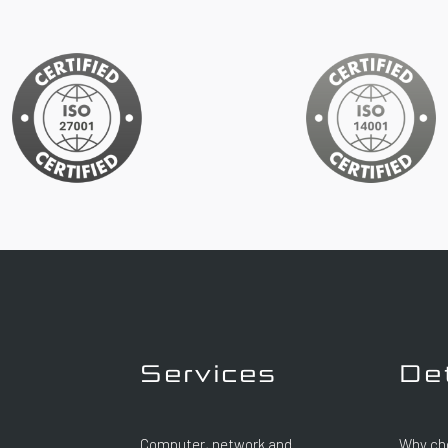
Services
De
Computer, network and
Why ch