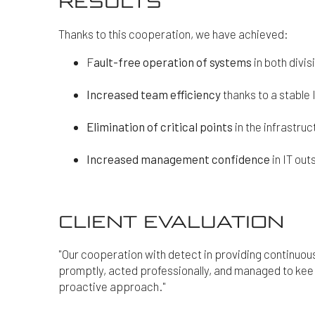
RESULTS
Thanks to this cooperation, we have achieved:
F
ault-free operation of systems
in both divi
Increased team efficiency
thanks to a stable 
Elimination of critical points
in the infrastru
Increased management confidence
in IT out
CLIENT EVALUATION
"Our cooperation with detect in providing continuou
promptly, acted professionally, and managed to kee
proactive approach."