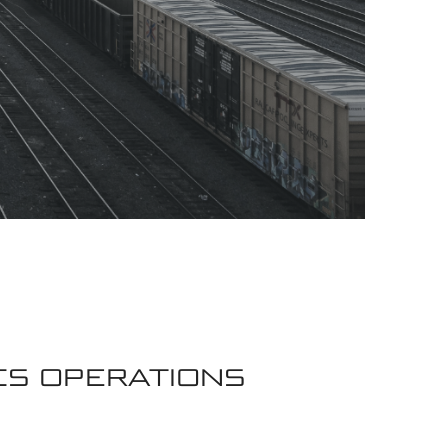
CS OPERATIONS