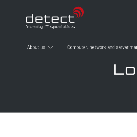
About us
Computer, network and server m
Lo
Career
Certificates
Why choose DETECT?
How do we work
What we do
Who we are