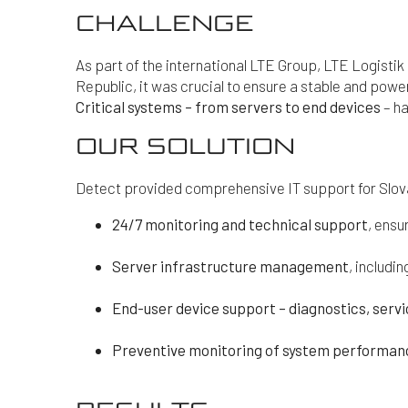
CHALLENGE
As part of the international LTE Group, LTE Logistik 
Republic, it was crucial to ensure a stable and power
Critical systems – from servers to end devices
– ha
OUR SOLUTION
Detect provided comprehensive IT support for Slova
24/7 monitoring and technical support
, ensu
Server infrastructure management
, includ
End-user device support – diagnostics, serv
Preventive monitoring of system performanc