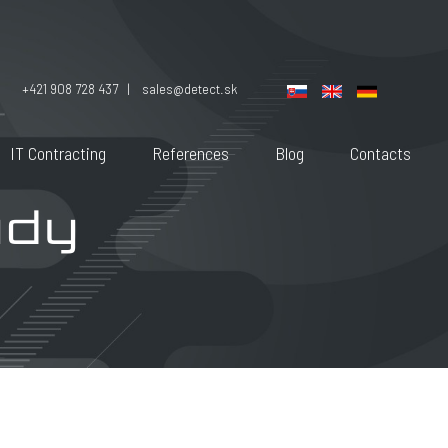
+421 908 728 437 |
sales@detect.sk
IT Contracting
References
Blog
Contacts
udy