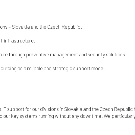
sions – Slovakia and the Czech Republic.
IT infrastructure.
cture through preventive management and security solutions.
sourcing as a reliable and strategic support model.
s IT support for our divisions in Slovakia and the Czech Republi
p our key systems running without any downtime. We particularly