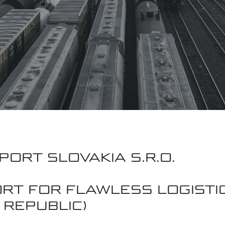
PORT SLOVAKIA S.R.O.
ORT FOR FLAWLESS LOGISTI
 REPUBLIC)