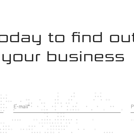
today to find o
 your business