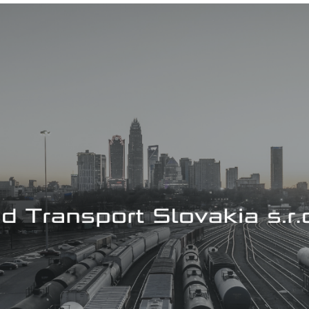
Cyber security
Windows server management
Office 365, Microsoft 365
Managing AWS, Azure and Google Cloud Solution
Hyper-V virtualization
Managing virtual servers
Internet Information Services
Monitoring systems
Database management