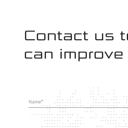
Contact us 
can improve