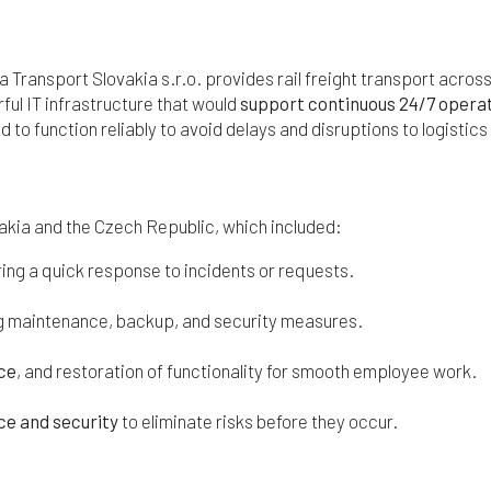
a Transport Slovakia s.r.o. provides rail freight transport acros
ful IT infrastructure that would
support continuous 24/7 opera
d to function reliably to avoid delays and disruptions to logistic
kia and the Czech Republic, which included:
ring a quick response to incidents or requests.
ing maintenance, backup, and security measures.
ice
, and restoration of functionality for smooth employee work.
e and security
to eliminate risks before they occur.