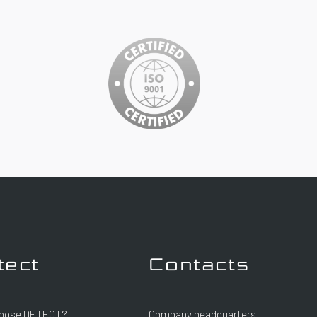
tect
Contacts
oose DETECT?
Company headquarters