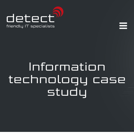
Information
technology case
study