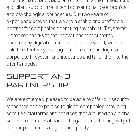
and client support transcend conventional geographical
and psychological boundaries. Our two years of
experience proves that we are a stable and profitable
partner for companies operating any robust IT systems.
Moreover, thanks to the innovations that currently
accompany digitalisation and the online world, we are
able to effectively leverage the latest technologies in
corporate IT system architectures and tailor them to the
client’s needs.
SUPPORT AND
PARTNERSHIP
We are extremely pleased to be able to offer our security
standards and expertise to global companies providing
sensitive platforms and services that are used on a global
scale. This puts us ahead of the game and the longevity of
our cooperation is a sign of our quality.