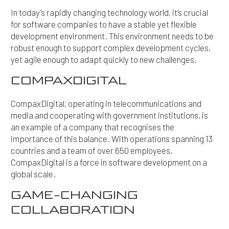
In today’s rapidly changing technology world, it’s crucial
for software companies to have a stable yet flexible
development environment. This environment needs to be
robust enough to support complex development cycles,
yet agile enough to adapt quickly to new challenges.
COMPAXDIGITAL
CompaxDigital, operating in telecommunications and
media and cooperating with government institutions, is
an example of a company that recognises the
importance of this balance. With operations spanning 13
countries and a team of over 650 employees,
CompaxDigital is a force in software development on a
global scale.
GAME-CHANGING
COLLABORATION