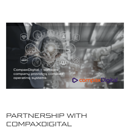
PARTNERSHIP WITH
COMPAXDIGITAL