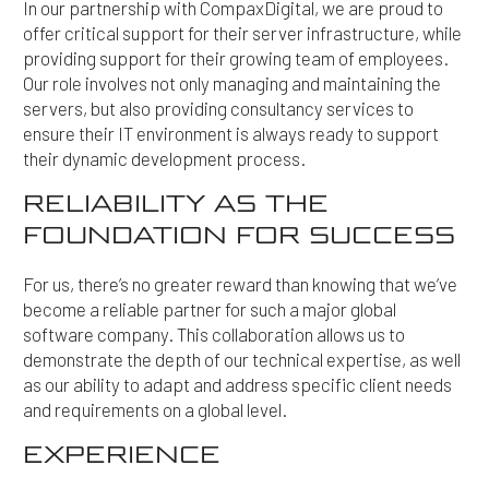
In our partnership with CompaxDigital, we are proud to
offer critical support for their server infrastructure, while
providing support for their growing team of employees.
Our role involves not only managing and maintaining the
servers, but also providing consultancy services to
ensure their IT environment is always ready to support
their dynamic development process.
RELIABILITY AS THE
FOUNDATION FOR SUCCESS
For us, there’s no greater reward than knowing that we’ve
become a reliable partner for such a major global
software company. This collaboration allows us to
demonstrate the depth of our technical expertise, as well
as our ability to adapt and address specific client needs
and requirements on a global level.
EXPERIENCE