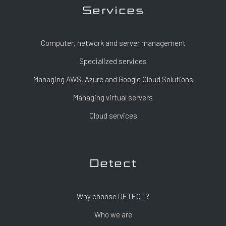
Services
Computer, network and server management
Specialized services
Managing AWS, Azure and Google Cloud Solutions
Managing virtual servers
Cloud services
Detect
Why choose DETECT?
Who we are