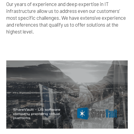
Our years of experience and deep expertise in IT
infrastructure allow us to address even our customers’
most specific challenges. We have extensive experience
and references that qualify us to offer solutions at the
highest level.