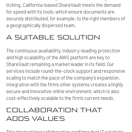
ticking. California-based ShareVault meets the demand
for speed with its tools, which ensure documents are
securely distributed, for example, to the right members of
a geographically dispersed team.
A SUITABLE SOLUTION
The continuous availability, industry-leading protection
and high scalability of the AWS platform are key to
ShareVault remaining a market leader in its field. Our
services include round-the-clock support and responsive
scaling to match the pace of the company’s expansion.
Integration with the firm’s other systems creates a highly
secure and innovative online environment, which is also
cost-effectively scalable to the firm’s current needs.
COLLABORATION THAT
ADDS VALUES
This international collaboration confirms that IT solutions