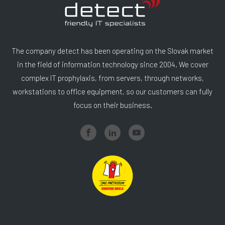
The company detect has been operating on the Slovak market
in the field of information technology since 2004. We cover
complex IT prophylaxis, from servers, through networks,
workstations to office equipment, so our customers can fully
focus on their business.