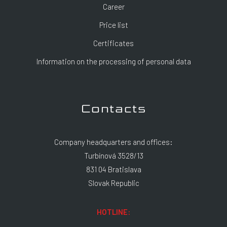
Career
Price list
Certificates
Information on the processing of personal data
Contacts
Company headquarters and offices:
Turbínová 3528/13
831 04 Bratislava
Slovak Republic
HOTLINE: