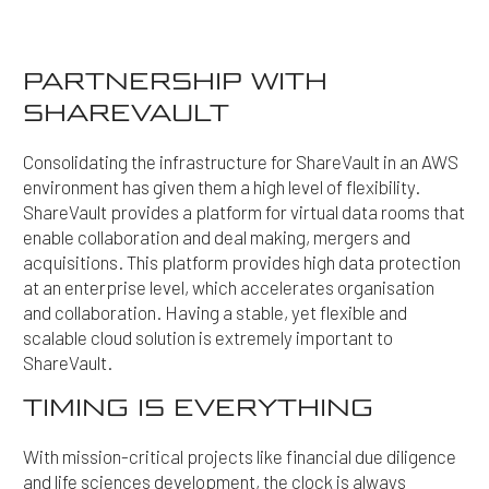
PARTNERSHIP WITH
SHAREVAULT
Consolidating the infrastructure for ShareVault in an AWS
environment has given them a high level of flexibility.
ShareVault provides a platform for virtual data rooms that
enable collaboration and deal making, mergers and
acquisitions. This platform provides high data protection
at an enterprise level, which accelerates organisation
and collaboration. Having a stable, yet flexible and
scalable cloud solution is extremely important to
ShareVault.
TIMING IS EVERYTHING
With mission-critical projects like financial due diligence
and life sciences development, the clock is always