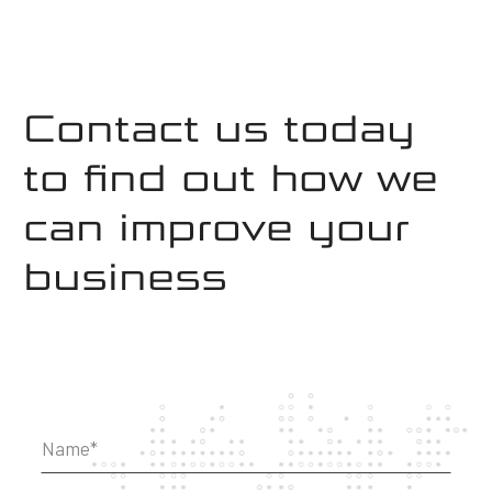
Contact us today
to find out how we
can improve your
business